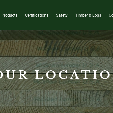
Products
Certifications
Safety
Timber & Logs
Co
OUR LOCATI