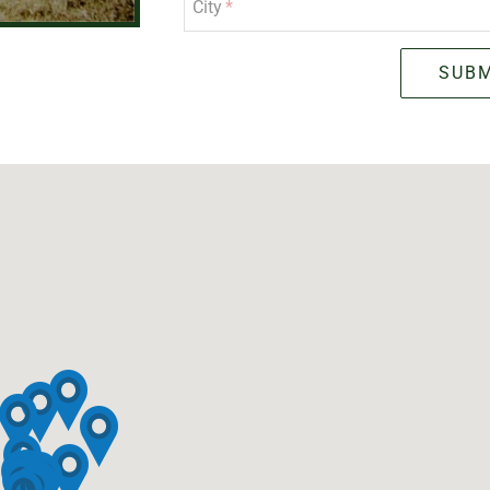
City
SUBM