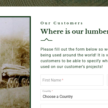
Our Customers
Where is our lumbe
Please fill out the form below so 
being used around the world! It is 
customers to be able to specify wh
used on our customer’s projects!
First Name
Country