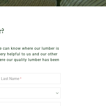
r?
we can know where our lumber is
very helpful to us and our other
ere our quality lumber has been
Last Name