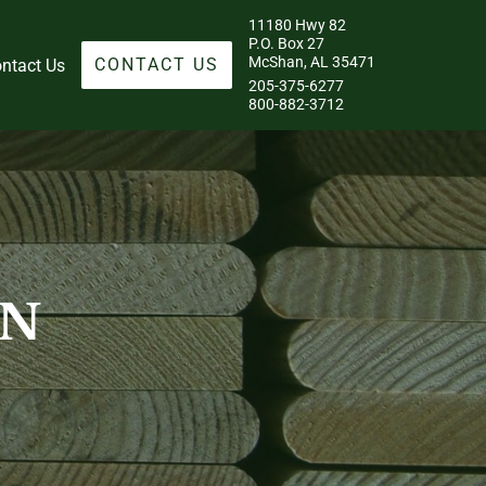
11180 Hwy 82
P.O. Box 27
McShan, AL 35471
CONTACT US
ntact Us
205-375-6277
800-882-3712
ON