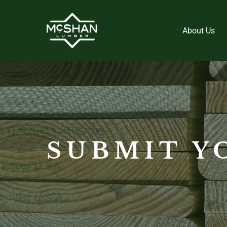
About Us
SUBMIT Y